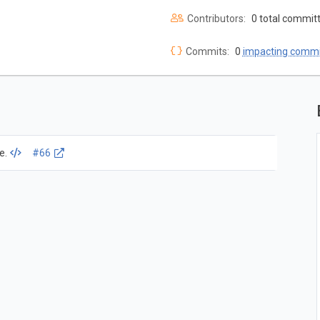
Contributors:
0 total commit
Commits:
0
impacting commi
e.
#66