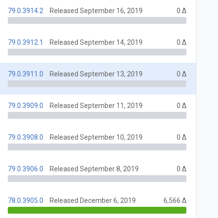
79.0.3914.2
Released September 16, 2019
0 Δ
79.0.3912.1
Released September 14, 2019
0 Δ
79.0.3911.0
Released September 13, 2019
0 Δ
79.0.3909.0
Released September 11, 2019
0 Δ
79.0.3908.0
Released September 10, 2019
0 Δ
79.0.3906.0
Released September 8, 2019
0 Δ
78.0.3905.0
Released December 6, 2019
6,566 Δ