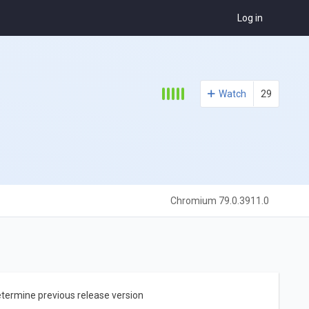
Log in
Watch
29
Chromium 79.0.3911.0
etermine previous release version