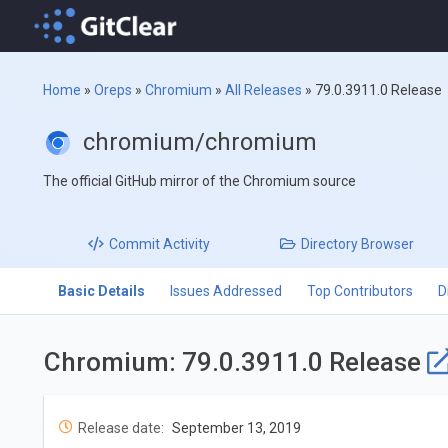
Home
»
Oreps
»
Chromium
»
All Releases
»
79.0.3911.0 Release
chromium/chromium
The official GitHub mirror of the Chromium source
Commit
Activity
Directory
Browser
Basic Details
Issues Addressed
Top Contributors
D
Chromium: 79.0.3911.0 Release
Release date:
September 13, 2019