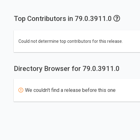
Top Contributors in 79.0.3911.0
Could not determine top contributors for this release.
Directory Browser for 79.0.3911.0
We couldn't find a release before this one