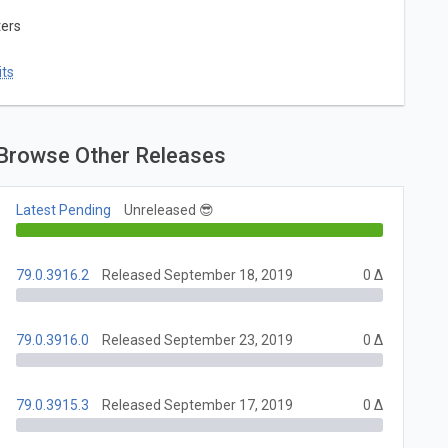
ters
ts
Browse Other Releases
Latest Pending
Unreleased 😎
79.0.3916.2
Released September 18, 2019
0 Δ
79.0.3916.0
Released September 23, 2019
0 Δ
79.0.3915.3
Released September 17, 2019
0 Δ