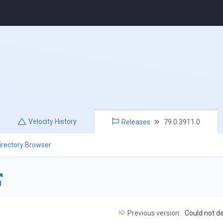
Velocity
History
Releases
79.0.3911.0
irectory Browser
Previous version:
Could not d