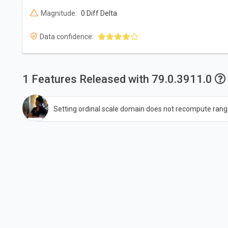
Magnitude:
0 Diff Delta
Data confidence:
1 Features Released with 79.0.3911.0
Setting ordinal scale domain does not recompute rang