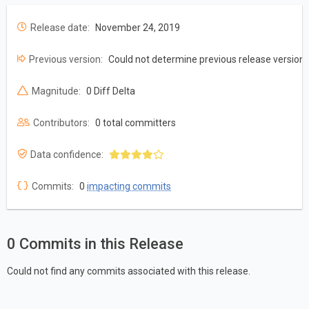
Release date:
November 24, 2019
Previous version:
Could not determine previous release version
Magnitude:
0 Diff Delta
Contributors:
0 total committers
Data confidence:
Commits:
0
impacting commits
0 Commits in this Release
Could not find any commits associated with this release.