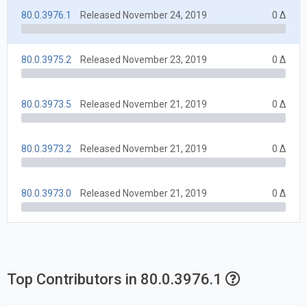
80.0.3976.1
Released November 24, 2019
0 Δ
80.0.3975.2
Released November 23, 2019
0 Δ
80.0.3973.5
Released November 21, 2019
0 Δ
80.0.3973.2
Released November 21, 2019
0 Δ
80.0.3973.0
Released November 21, 2019
0 Δ
Top Contributors in 80.0.3976.1