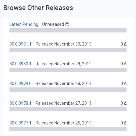
Browse Other Releases
Latest Pending
Unreleased 😎
80.0.3981.1
Released November 30, 2019
0 Δ
80.0.3980.1
Released November 29, 2019
0 Δ
80.0.3979.0
Released November 28, 2019
0 Δ
80.0.3978.1
Released November 27, 2019
0 Δ
80.0.3977.1
Released November 25, 2019
0 Δ