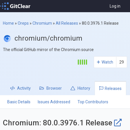
Log in
Home
»
Oreps
»
Chromium
»
All Releases
»
80.0.3976.1 Release
chromium/chromium
The official GitHub mirror of the Chromium source
Watch
29
Activity
Browser
History
Releases
Basic Details
Issues Addressed
Top Contributors
Chromium: 80.0.3976.1 Release