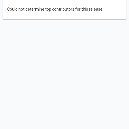
Could not determine top contributors for this release.