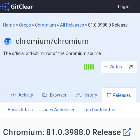
Log in
Home
»
Oreps
»
Chromium
»
All Releases
»
81.0.3988.0 Release
chromium/chromium
The official GitHub mirror of the Chromium source
Watch
29
Activity
Browser
History
Releases
Basic Details
Issues Addressed
Top Contributors
Chromium: 81.0.3988.0 Release