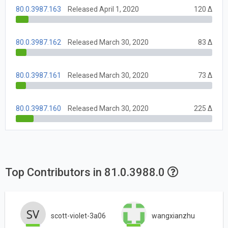
80.0.3987.163
Released April 1, 2020
120 Δ
80.0.3987.162
Released March 30, 2020
83 Δ
80.0.3987.161
Released March 30, 2020
73 Δ
80.0.3987.160
Released March 30, 2020
225 Δ
Top Contributors in 81.0.3988.0
scott-violet-3a06
wangxianzhu