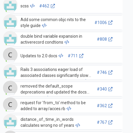
scss
#462
Add some common objc nits to the
#1006
style guide
double bind variable expansion in
#808
activerecord condtions
Updates to 2.0 docs
#711
Rails 3 associations eager load of
#746
associated classes significantly slows
down development environment
removed the default_scope
#340
deprecations and updated the docs
and tests to
request for 'from_to' method to be
#362
added to array/acces.rb
distance_of_time_in_words
#767
calculates wrong no of years