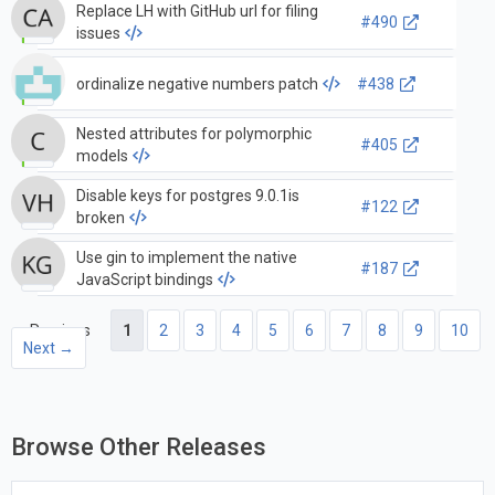
Replace LH with GitHub url for filing
#490
issues
ordinalize negative numbers patch
#438
Nested attributes for polymorphic
#405
models
Disable keys for postgres 9.0.1is
#122
broken
Use gin to implement the native
#187
JavaScript bindings
← Previous
1
2
3
4
5
6
7
8
9
10
Next →
Browse Other Releases