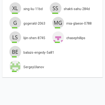
xing-liu-11bd
shakti-sahu-284d
gogerald-2063
mia-glaese-0788
lijin-shen-8745
chasephillips
balazs-engedy-5a81
SergeyUlanov