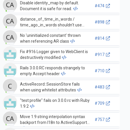
Disable identity_map by default.
#474
Document it is safe for read.
distance_of_time_in_words /
#898
time_ago_in_words shouldn't use
named arguments
No 'uninitialized constant' thrown
#814
when referencing AR class
Fix #916 Logger given to WebClient is
#917
destructively modified
Rails 3.0.0.RC responds strangely to
#710
empty Accept header
ActiveRecord::SessionStore fails
#483
when using whitelist attributes
"test:profile" fails on 3.0.0.rc with Ruby
#709
1.9.2
Move 1.9 string interpolation syntax
#757
backport from I18n to ActiveSupport