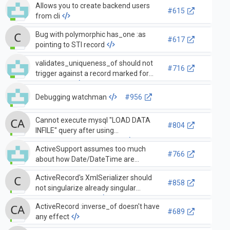
Allows you to create backend users
#615
from cli
Bug with polymorphic has_one :as
#617
pointing to STI record
validates_uniqueness_of should not
#716
trigger against a record marked for
destruction
Debugging watchman
#956
Cannot execute mysql "LOAD DATA
#804
INFILE" query after using
verify_active_connections!
ActiveSupport assumes too much
#766
about how Date/DateTime are
implemented, breaking some usage
ActiveRecord's XmlSerializer should
with home_run
#858
not singularize already singular
association names
ActiveRecord :inverse_of doesn't have
#689
any effect