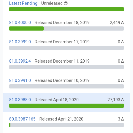
Latest Pending
Unreleased 😎
81.0.4000.0
Released December 18, 2019
2,449 Δ
81.0.3999.0
Released December 17, 2019
0 Δ
81.0.3992.4
Released December 11, 2019
0 Δ
81.0.3991.0
Released December 10, 2019
0 Δ
81.0.3988.0
Released April 18, 2020
27,193 Δ
80.0.3987.165
Released April 21, 2020
3 Δ