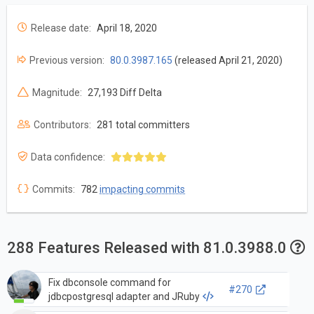
Release date:
April 18, 2020
Previous version:
80.0.3987.165
(released April 21, 2020)
Magnitude:
27,193 Diff Delta
Contributors:
281 total committers
Data confidence:
Commits:
782
impacting commits
288 Features Released with 81.0.3988.0
Fix dbconsole command for
#270
jdbcpostgresql adapter and JRuby