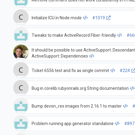
Remove comment does not work consistently in HTM
Initialize ICU in Node mode
#1019
Tweaks to make ActiveRecord Fiber-friendly
#66
It should be possible to use ActiveSupport::Descendan
ActiveSupport::Dependencies
Ticket 6556 test and fix as single commit
#224
Bug in corelib.rubyonrails.org String documentation
Bump devon_rex images from 2.16.1 to master
#
Problem running app generator standalone
#897