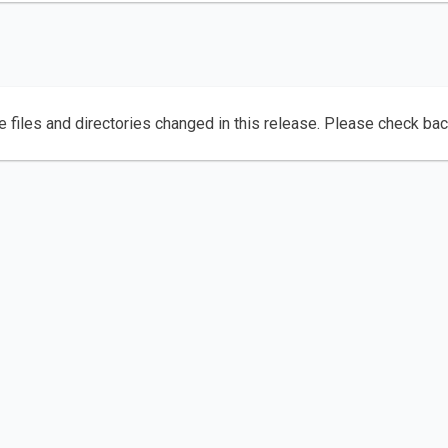
e files and directories changed in this release. Please check ba