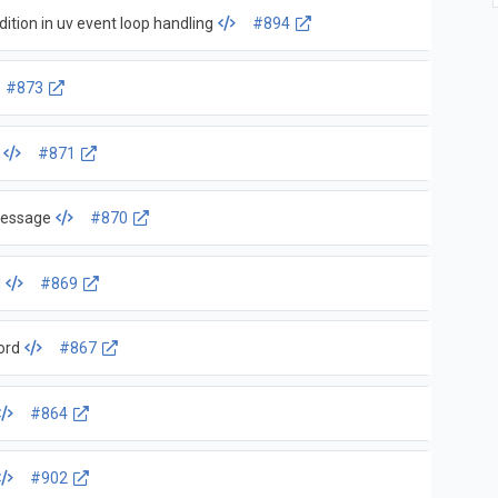
ition in uv event loop handling
#894
#873
#871
Message
#870
d
#869
ord
#867
#864
#902