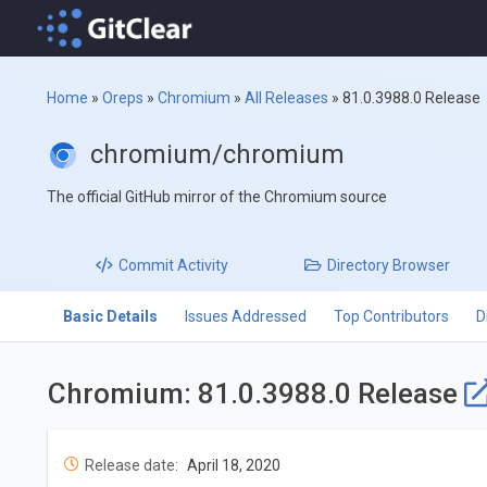
Home
»
Oreps
»
Chromium
»
All Releases
»
81.0.3988.0 Release
chromium/chromium
The official GitHub mirror of the Chromium source
Commit
Activity
Directory
Browser
Basic Details
Issues Addressed
Top Contributors
D
Chromium: 81.0.3988.0 Release
Release date:
April 18, 2020