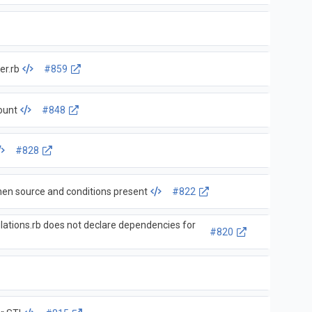
er.rb
#859
ount
#848
#828
nconsistent with collections when source and conditions present
#822
lations.rb does not declare dependencies for
#820