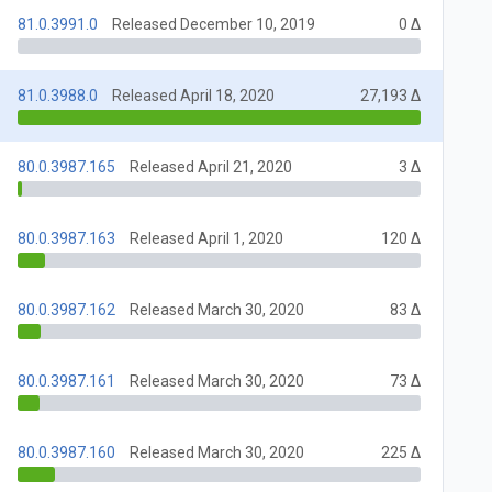
81.0.3991.0
Released December 10, 2019
0 Δ
81.0.3988.0
Released April 18, 2020
27,193 Δ
80.0.3987.165
Released April 21, 2020
3 Δ
80.0.3987.163
Released April 1, 2020
120 Δ
80.0.3987.162
Released March 30, 2020
83 Δ
80.0.3987.161
Released March 30, 2020
73 Δ
80.0.3987.160
Released March 30, 2020
225 Δ