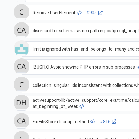
Remove UserElement
#905
disregard for schema search path in postgresql_adapt
limit is ignored with has_and_belongs_to_many and c
[BUGFIX] Avoid showing PHP errors in sub-processes
collection_singular_ids i
activesupport/lib/active_support/core_ext/time/calcu
at_beginning_of_week
Fix FileStore cleanup method
#816