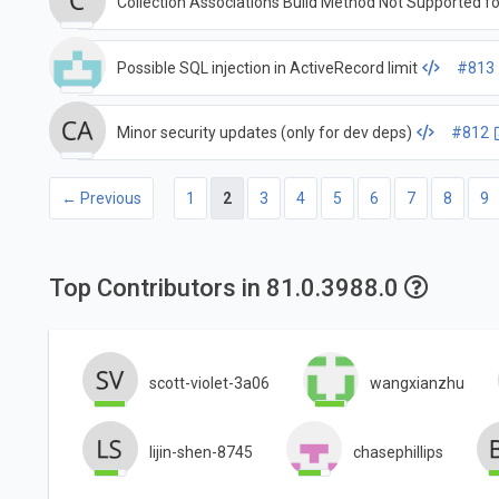
Collection Associations Build Method Not Supported fo
Possible SQL injection in ActiveRecord limit
#813
Minor security updates (only for dev deps)
#812
← Previous
1
2
3
4
5
6
7
8
9
Top Contributors in 81.0.3988.0
scott-violet-3a06
wangxianzhu
lijin-shen-8745
chasephillips