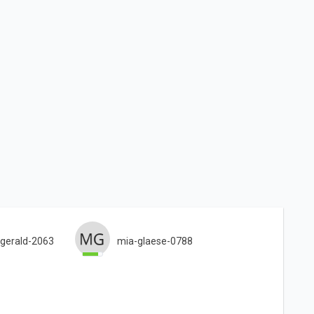
gerald-2063
mia-glaese-0788