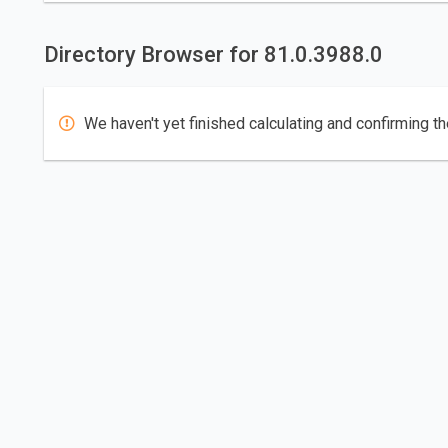
Directory Browser for 81.0.3988.0
We haven't yet finished calculating and confirming th