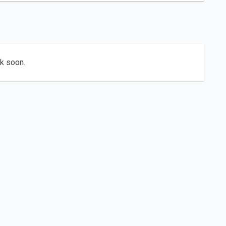
ck soon.