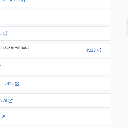
L
#993
6
tTracker without
#223
#422
978