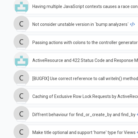
Having multiple JavaScript contexts causes a race cond
Not consider unstable version in `bump:analyzers`
Passing actions with colons to the controller generator
ActiveResource and 422 Status Code and Response 
[BUGFIX] Use correct reference to call writeln() metho
Caching of Exclusive Row Lock Requests by ActiveRec
Diffrent behaviour for find_or_create_by and find_by
Make title optional and support 'home' type for Views