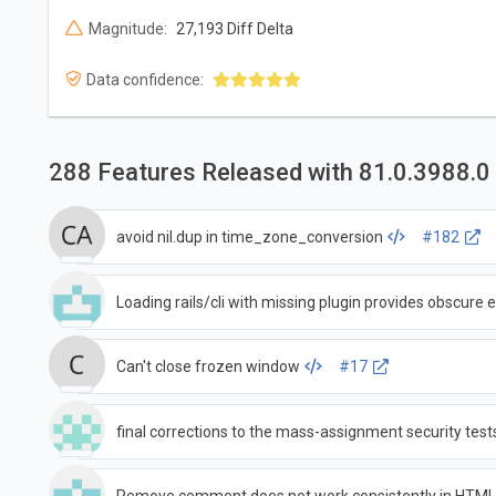
Magnitude:
27,193 Diff Delta
Data confidence:
288 Features Released with 81.0.3988.0
avoid nil.dup in time_zone_conversion
#182
Loading rails/cli with missing plugin provides obscure e
Can't close frozen window
#17
final corrections to the mass-assignment security test