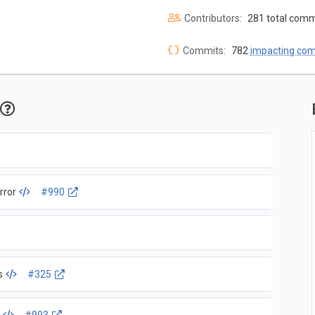
Contributors:
281 total comm
Commits:
782
impacting co
rror
#990
s
#325