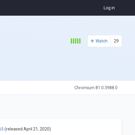
Log in
Watch
29
Chromium 81.0.3988.0
65
(released April 21, 2020)