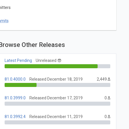
itters
mmits
Browse Other Releases
Latest Pending
Unreleased 😎
81.0.4000.0
Released December 18, 2019
2,449 Δ
81.0.3999.0
Released December 17, 2019
0 Δ
81.0.3992.4
Released December 11, 2019
0 Δ