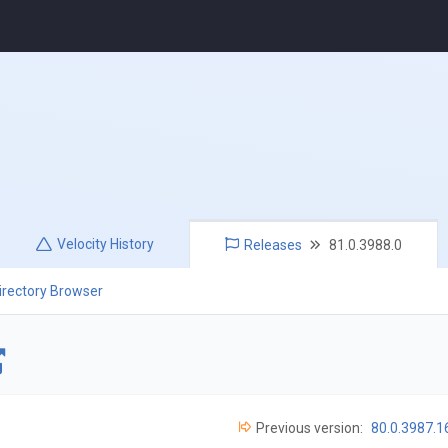
Velocity
History
Releases
81.0.3988.0
irectory Browser
Previous version:
80.0.3987.1