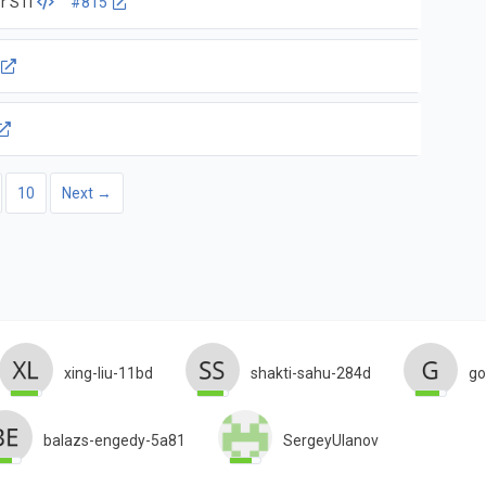
r STI
#815
10
Next →
xing-liu-11bd
shakti-sahu-284d
go
balazs-engedy-5a81
SergeyUlanov