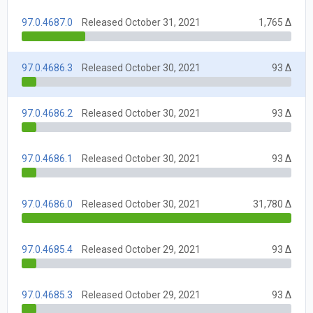
97.0.4687.0
Released October 31, 2021
1,765 Δ
97.0.4686.3
Released October 30, 2021
93 Δ
97.0.4686.2
Released October 30, 2021
93 Δ
97.0.4686.1
Released October 30, 2021
93 Δ
97.0.4686.0
Released October 30, 2021
31,780 Δ
97.0.4685.4
Released October 29, 2021
93 Δ
97.0.4685.3
Released October 29, 2021
93 Δ