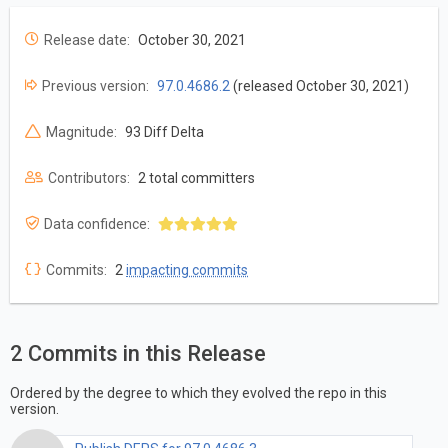
Release date:
October 30, 2021
Previous version:
97.0.4686.2
(released October 30, 2021)
Magnitude:
93 Diff Delta
Contributors:
2 total committers
Data confidence:
Commits:
2
impacting commits
2 Commits in this Release
Ordered by the degree to which they evolved the repo in this
version.