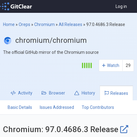
Log in
Home
»
Oreps
»
Chromium
»
All Releases
»
97.0.4686.3 Release
chromium/chromium
The official GitHub mirror of the Chromium source
Watch
29
Activity
Browser
History
Releases
Basic Details
Issues Addressed
Top Contributors
Chromium: 97.0.4686.3 Release