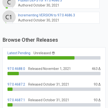
Publish DEPS for 97.0.4686.3
Authored October 30, 2021
Incrementing VERSION to 97.0.4686.3
Authored October 30, 2021
Browse Other Releases
Latest Pending
Unreleased 😎
97.0.4688.0
Released November 1, 2021
463 Δ
97.0.4687.2
Released October 31, 2021
93 Δ
97.0.4687.1
Released October 31, 2021
93 Δ