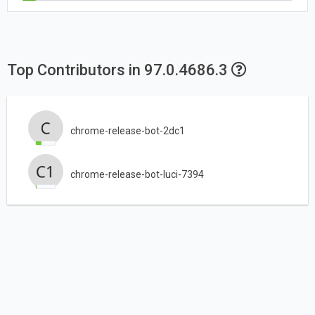
Top Contributors in 97.0.4686.3
chrome-release-bot-2dc1
chrome-release-bot-luci-7394