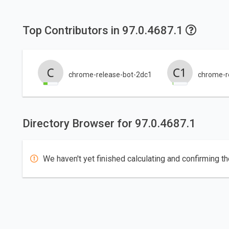
Top Contributors in 97.0.4687.1
chrome-release-bot-2dc1
chrome-re
Directory Browser for 97.0.4687.1
We haven't yet finished calculating and confirming th