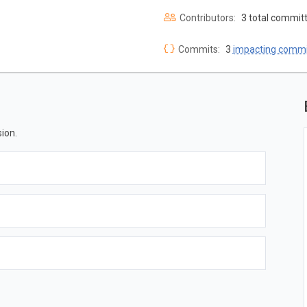
Contributors:
3 total commit
Commits:
3
impacting commi
ion.