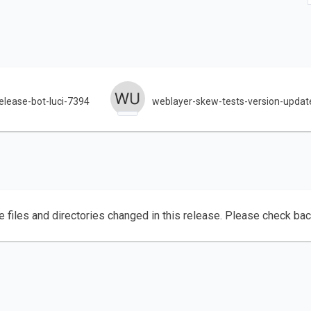
lease-bot-luci-7394
weblayer-skew-tests-version-updat
e files and directories changed in this release. Please check ba