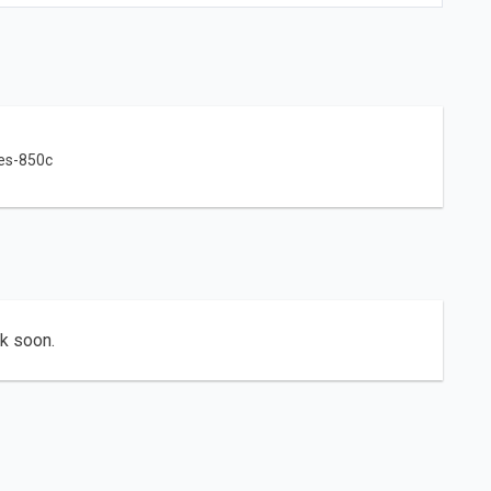
es-850c
ck soon.