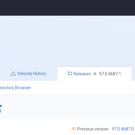
Velocity
History
Releases
97.0.4687.1
irectory Browser
Previous version:
97.0.4687.0