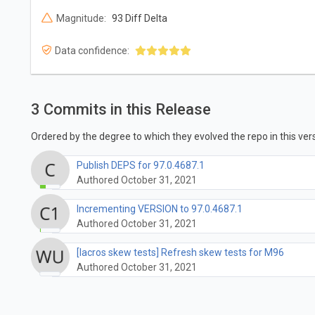
Magnitude:
93 Diff Delta
Data confidence:
3 Commits in this Release
Ordered by the degree to which they evolved the repo in this vers
Publish DEPS for 97.0.4687.1
Authored October 31, 2021
Incrementing VERSION to 97.0.4687.1
Authored October 31, 2021
[lacros skew tests] Refresh skew tests for M96
Authored October 31, 2021