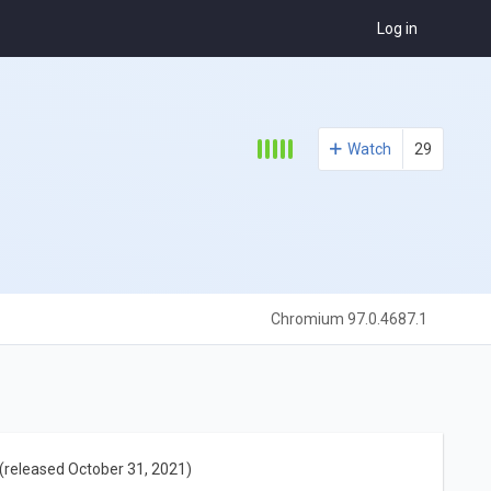
Log in
Watch
29
Chromium 97.0.4687.1
(released October 31, 2021)