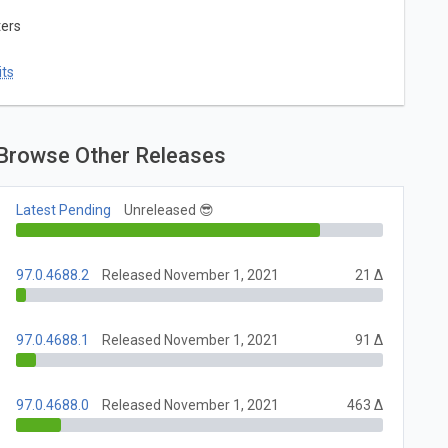
ters
ts
Browse Other Releases
Latest Pending
Unreleased 😎
97.0.4688.2
Released November 1, 2021
21 Δ
97.0.4688.1
Released November 1, 2021
91 Δ
97.0.4688.0
Released November 1, 2021
463 Δ