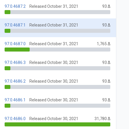
97.0.4687.2
Released October 31, 2021
93 Δ
97.0.4687.1
Released October 31, 2021
93 Δ
97.0.4687.0
Released October 31, 2021
1,765 Δ
97.0.4686.3
Released October 30, 2021
93 Δ
97.0.4686.2
Released October 30, 2021
93 Δ
97.0.4686.1
Released October 30, 2021
93 Δ
97.0.4686.0
Released October 30, 2021
31,780 Δ