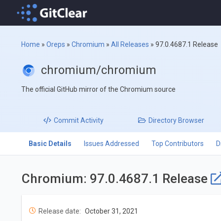
Home
»
Oreps
»
Chromium
»
All Releases
»
97.0.4687.1 Release
chromium/chromium
The official GitHub mirror of the Chromium source
Commit
Activity
Directory
Browser
Basic Details
Issues Addressed
Top Contributors
D
Chromium: 97.0.4687.1 Release
Release date:
October 31, 2021