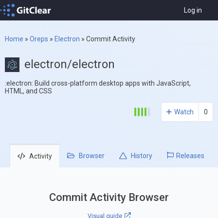
Log in
Home
»
Oreps
»
Electron
»
Commit Activity
electron/electron
:electron: Build cross-platform desktop apps with JavaScript,
HTML, and CSS
Watch
0
Browser
History
Releases
Activity
Commit Activity Browser
Visual guide