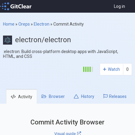
Log in
Home
»
Oreps
»
Electron
»
Commit Activity
electron/electron
:electron: Build cross-platform desktop apps with JavaScript,
HTML, and CSS
Watch
0
Browser
History
Releases
Activity
Commit Activity Browser
Visual guide