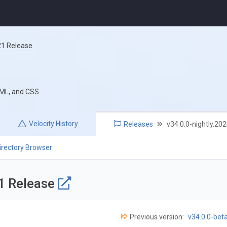
21 Release
TML, and CSS
Velocity
History
Releases
v34.0.0-nightly.20
irectory Browser
21 Release
Previous version:
v34.0.0-bet