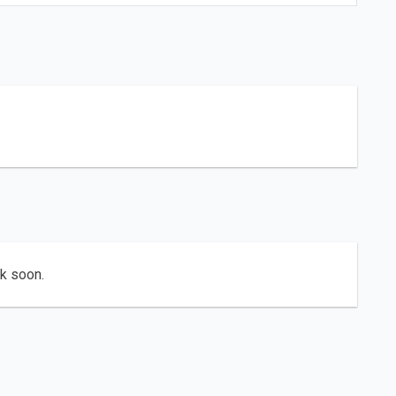
ck soon.