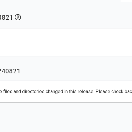
40821
0240821
e files and directories changed in this release. Please check ba