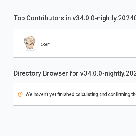
Top Contributors in v34.0.0-nightly.202
ckerr
Directory Browser for v34.0.0-nightly.2
We haven't yet finished calculating and confirming th