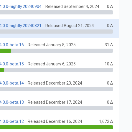
4.0.0-nightly.20240904
Released September 4, 2024
0 Δ
4.0.0-nightly.20240821
Released August 21, 2024
0 Δ
4.0.0-beta.16
Released January 8, 2025
31 Δ
4.0.0-beta.15
Released January 6, 2025
10 Δ
4.0.0-beta.14
Released December 23, 2024
0 Δ
4.0.0-beta.13
Released December 17, 2024
0 Δ
4.0.0-beta.12
Released December 16, 2024
1,672 Δ