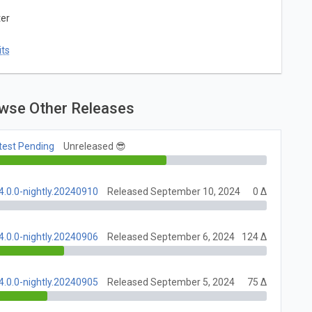
ter
ts
wse Other Releases
test Pending
Unreleased 😎
4.0.0-nightly.20240910
Released September 10, 2024
0 Δ
4.0.0-nightly.20240906
Released September 6, 2024
124 Δ
4.0.0-nightly.20240905
Released September 5, 2024
75 Δ