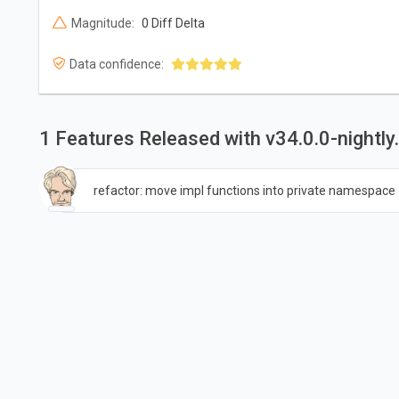
Magnitude:
0 Diff Delta
Data confidence:
1 Features Released with v34.0.0-night
refactor: move impl functions into private namespace