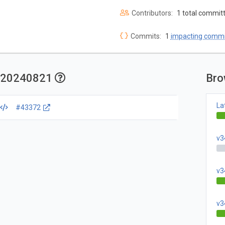
Contributors:
1 total commit
Commits:
1
impacting commi
ly.20240821
Bro
La
#43372
v3
v3
v3