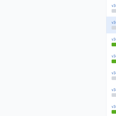
v3
v3
v3
v3
v3
v3
v3