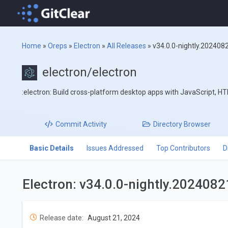
Home
»
Oreps
»
Electron
»
All Releases
»
v34.0.0-nightly.202408
electron/electron
:electron: Build cross-platform desktop apps with JavaScript, H
Commit
Activity
Directory
Browser
Basic Details
Issues Addressed
Top Contributors
D
Electron: v34.0.0-nightly.202408
Release date:
August 21, 2024