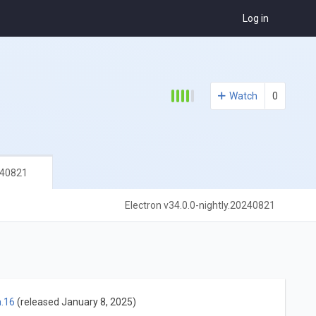
Log in
Watch
0
240821
Electron v34.0.0-nightly.20240821
a.16
(released January 8, 2025)