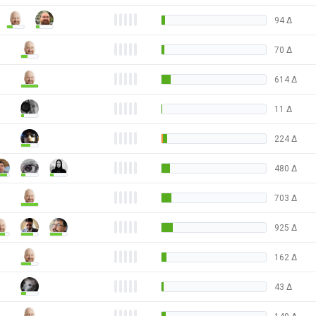
94
Δ
70
Δ
614
Δ
11
Δ
224
Δ
480
Δ
703
Δ
925
Δ
162
Δ
43
Δ