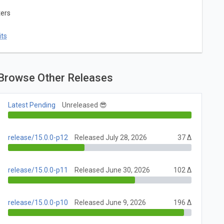
ters
ts
Browse Other Releases
Latest Pending
Unreleased 😎
release/15.0.0-p12
Released July 28, 2026
37 Δ
release/15.0.0-p11
Released June 30, 2026
102 Δ
release/15.0.0-p10
Released June 9, 2026
196 Δ