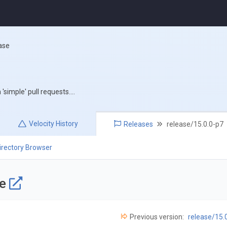
ase
simple' pull requests....
Velocity
History
Releases
release/15.0.0-p7
irectory Browser
se
Previous version:
release/15.