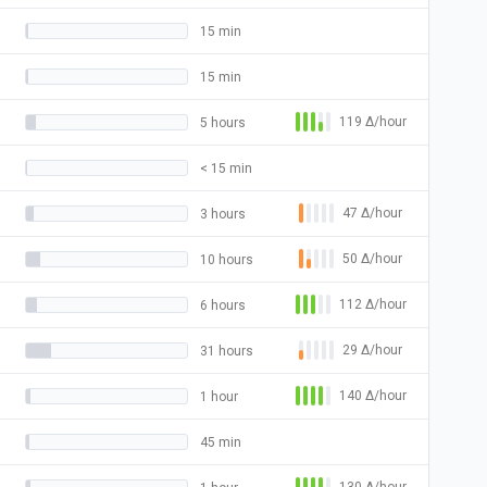
15 min
15 min
119
Δ
/hour
5 hours
< 15 min
47
Δ
/hour
3 hours
50
Δ
/hour
10 hours
112
Δ
/hour
6 hours
29
Δ
/hour
31 hours
140
Δ
/hour
1 hour
45 min