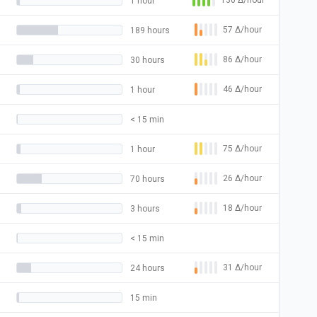
130
Δ
/hour
1 hour
57
Δ
/hour
189 hours
86
Δ
/hour
30 hours
46
Δ
/hour
1 hour
< 15 min
75
Δ
/hour
1 hour
26
Δ
/hour
70 hours
18
Δ
/hour
3 hours
< 15 min
31
Δ
/hour
24 hours
15 min