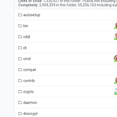
Lines of code
:
1,330,921
in this folder.
19,808,946
including 
Complexity:
2,904,359
in this folder.
55,256,163
including su
autosetup
bin
cddl
cli
cmd
compat
contrib
crypto
daemon
dnscrypt