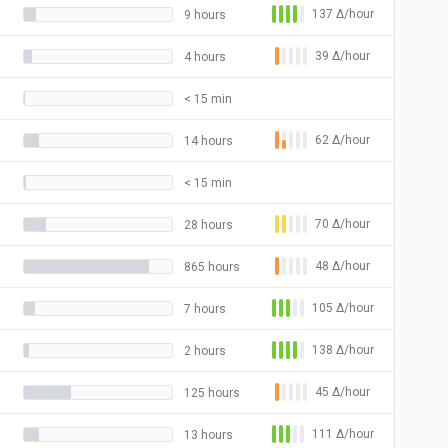
137
Δ
/hour
9 hours
39
Δ
/hour
4 hours
< 15 min
62
Δ
/hour
14 hours
< 15 min
70
Δ
/hour
28 hours
48
Δ
/hour
865 hours
105
Δ
/hour
7 hours
138
Δ
/hour
2 hours
45
Δ
/hour
125 hours
111
Δ
/hour
13 hours