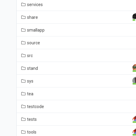
services
share
smallapp
source
src
stand
sys
tea
testcode
tests
tools