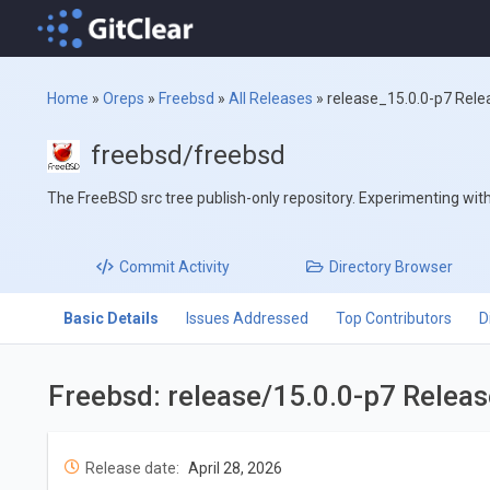
Home
»
Oreps
»
Freebsd
»
All Releases
»
release_15.0.0-p7 Rele
freebsd/freebsd
The FreeBSD src tree publish-only repository. Experimenting with '
Commit
Activity
Directory
Browser
Basic Details
Issues Addressed
Top Contributors
D
Freebsd: release/15.0.0-p7 Relea
Release date:
April 28, 2026