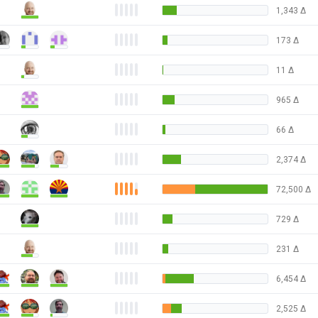
1,343
Δ
173
Δ
11
Δ
965
Δ
66
Δ
2,374
Δ
72,500
Δ
729
Δ
231
Δ
6,454
Δ
2,525
Δ