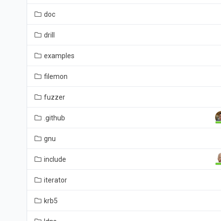
doc
drill
examples
filemon
fuzzer
.github
gnu
include
iterator
krb5