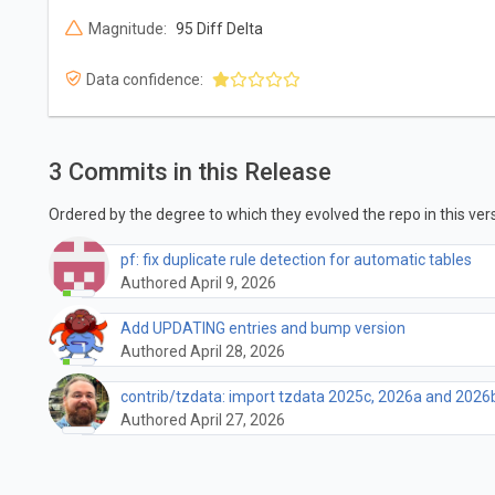
Magnitude:
95 Diff Delta
Data confidence:
3 Commits in this Release
Ordered by the degree to which they evolved the repo in this vers
pf: fix duplicate rule detection for automatic tables
Authored April 9, 2026
Add UPDATING entries and bump version
Authored April 28, 2026
contrib/tzdata: import tzdata 2025c, 2026a and 2026
Authored April 27, 2026