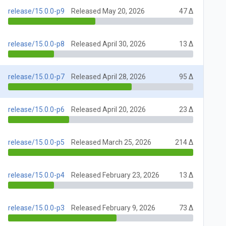
release/15.0.0-p9
Released May 20, 2026
47 Δ
release/15.0.0-p8
Released April 30, 2026
13 Δ
release/15.0.0-p7
Released April 28, 2026
95 Δ
release/15.0.0-p6
Released April 20, 2026
23 Δ
release/15.0.0-p5
Released March 25, 2026
214 Δ
release/15.0.0-p4
Released February 23, 2026
13 Δ
release/15.0.0-p3
Released February 9, 2026
73 Δ