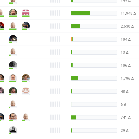
149
Δ
11,948
Δ
2,630
Δ
104
Δ
13
Δ
106
Δ
1,796
Δ
48
Δ
6
Δ
741
Δ
29
Δ