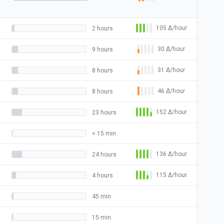
105
Δ
/hour
2 hours
30
Δ
/hour
9 hours
31
Δ
/hour
8 hours
46
Δ
/hour
8 hours
152
Δ
/hour
23 hours
< 15 min
136
Δ
/hour
24 hours
115
Δ
/hour
4 hours
45 min
15 min