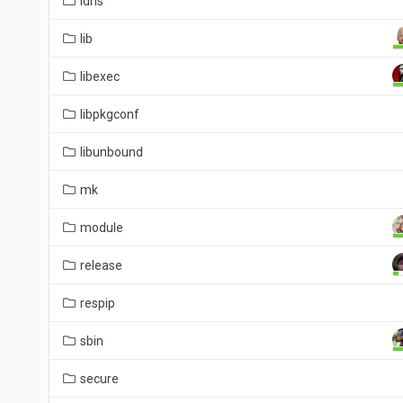
ldns
lib
libexec
libpkgconf
libunbound
mk
module
release
respip
sbin
secure