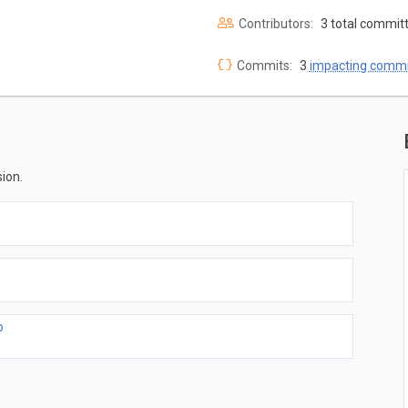
Contributors:
3 total commit
Commits:
3
impacting commi
ion.
b