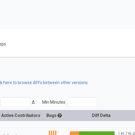
eps
ck here to browse diffs between other versions
.
Δ
Min Minutes
 Active Contributors
Bugs
Diff Delta
146,746
Δ