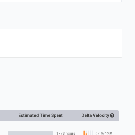
Estimated Time Spent
Delta
Velocity
57
Δ
/hour
1773 hours