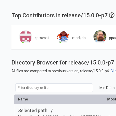
Top Contributors in release/15.0.0-p7
kprovost
markjdb
ppa
Directory Browser for release/15.0.0-p7
All files are compared to previous version, release/15.0.0-p6.
Cli
Min Delta
Name
Most
Selected path:
/