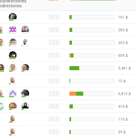
subdirectories
bdirectories
161
Δ
283
Δ
253
Δ
609
Δ
3,461
Δ
15
Δ
6,815
Δ
410
Δ
110
Δ
59
Δ