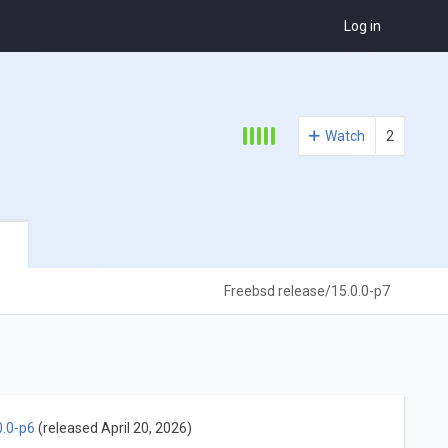
Log in
Watch
2
Freebsd release/15.0.0-p7
0.0-p6
(released April 20, 2026)