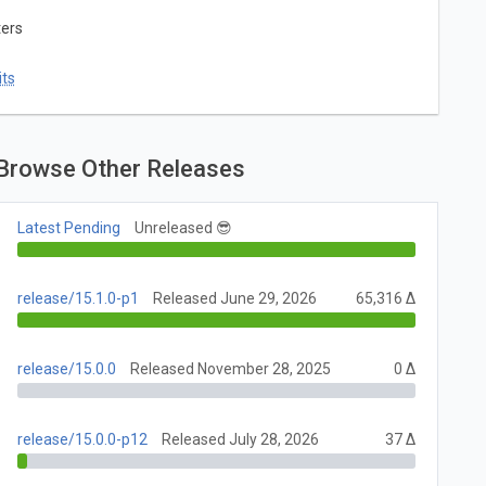
ters
ts
Browse Other Releases
Latest Pending
Unreleased 😎
release/15.1.0-p1
Released June 29, 2026
65,316 Δ
release/15.0.0
Released November 28, 2025
0 Δ
release/15.0.0-p12
Released July 28, 2026
37 Δ