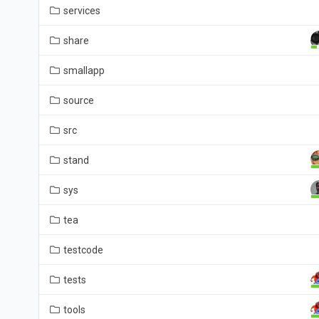
services
share
smallapp
source
src
stand
sys
tea
testcode
tests
tools