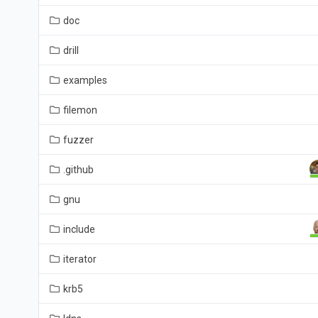
doc
drill
examples
filemon
fuzzer
.github
gnu
include
iterator
krb5