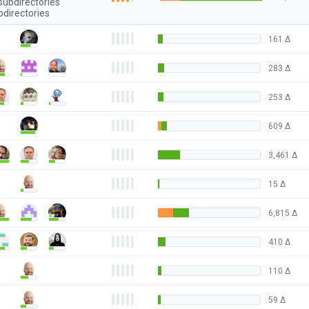
subdirectories
bdirectories
161
Δ
283
Δ
253
Δ
609
Δ
3,461
Δ
15
Δ
6,815
Δ
410
Δ
110
Δ
59
Δ