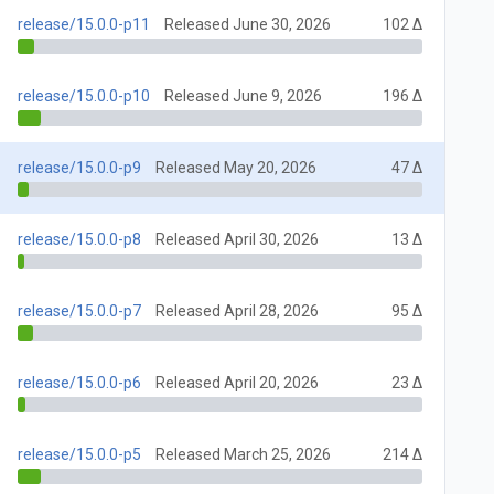
release/15.0.0-p11
Released June 30, 2026
102 Δ
release/15.0.0-p10
Released June 9, 2026
196 Δ
release/15.0.0-p9
Released May 20, 2026
47 Δ
release/15.0.0-p8
Released April 30, 2026
13 Δ
release/15.0.0-p7
Released April 28, 2026
95 Δ
release/15.0.0-p6
Released April 20, 2026
23 Δ
release/15.0.0-p5
Released March 25, 2026
214 Δ