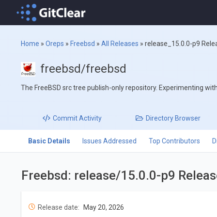
Home
»
Oreps
»
Freebsd
»
All Releases
»
release_15.0.0-p9 Rele
freebsd/freebsd
The FreeBSD src tree publish-only repository. Experimenting with '
Commit
Activity
Directory
Browser
Basic Details
Issues Addressed
Top Contributors
D
Freebsd: release/15.0.0-p9 Relea
Release date:
May 20, 2026