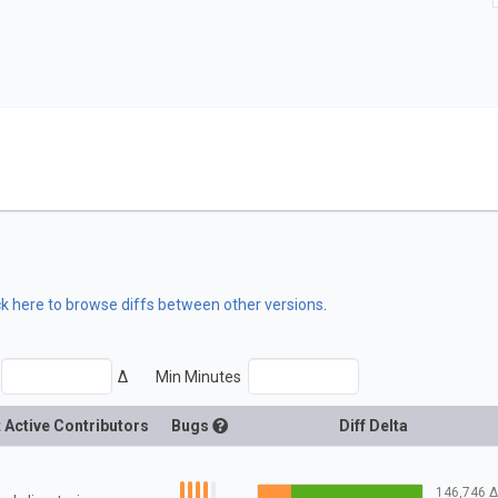
ck here to browse diffs between other versions
.
Δ
Min Minutes
 Active Contributors
Bugs
Diff Delta
146,746
Δ