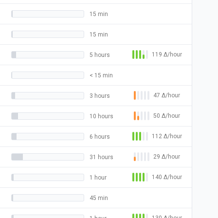
15 min
15 min
119
Δ
/hour
5 hours
< 15 min
47
Δ
/hour
3 hours
50
Δ
/hour
10 hours
112
Δ
/hour
6 hours
29
Δ
/hour
31 hours
140
Δ
/hour
1 hour
45 min