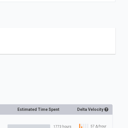
Estimated Time Spent
Delta
Velocity
57
Δ
/hour
1773 hours