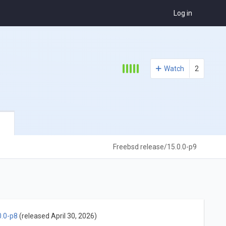
Log in
Watch
2
Freebsd release/15.0.0-p9
0.0-p8
(released April 30, 2026)