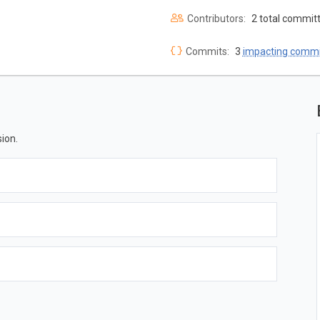
Contributors:
2 total commit
Commits:
3
impacting commi
ion.