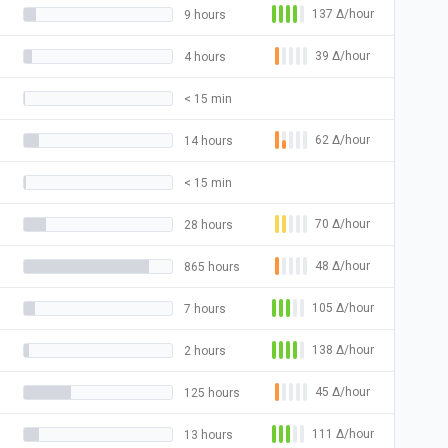
137
Δ
/hour
9 hours
39
Δ
/hour
4 hours
< 15 min
62
Δ
/hour
14 hours
< 15 min
70
Δ
/hour
28 hours
48
Δ
/hour
865 hours
105
Δ
/hour
7 hours
138
Δ
/hour
2 hours
45
Δ
/hour
125 hours
111
Δ
/hour
13 hours