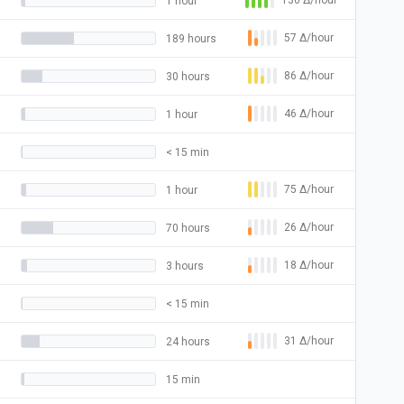
130
Δ
/hour
1 hour
57
Δ
/hour
189 hours
86
Δ
/hour
30 hours
46
Δ
/hour
1 hour
< 15 min
75
Δ
/hour
1 hour
26
Δ
/hour
70 hours
18
Δ
/hour
3 hours
< 15 min
31
Δ
/hour
24 hours
15 min