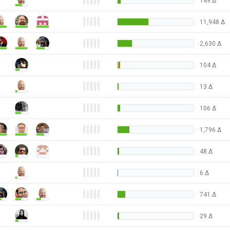
149
Δ
11,948
Δ
2,630
Δ
104
Δ
13
Δ
106
Δ
1,796
Δ
48
Δ
6
Δ
741
Δ
29
Δ