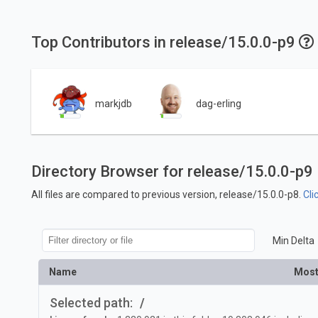
Top Contributors in release/15.0.0-p9
markjdb
dag-erling
Directory Browser for release/15.0.0-p9
All files are compared to previous version, release/15.0.0-p8.
Cli
Min Delta
Name
Most
Selected path:
/