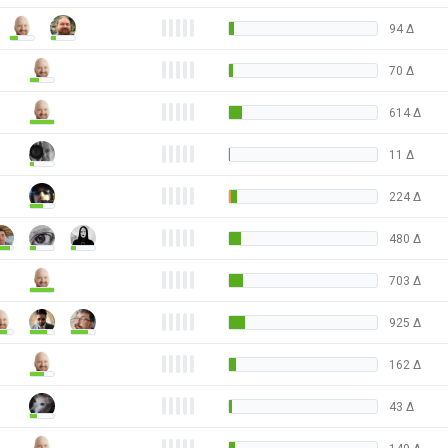
94
Δ
70
Δ
614
Δ
11
Δ
224
Δ
480
Δ
703
Δ
925
Δ
162
Δ
43
Δ