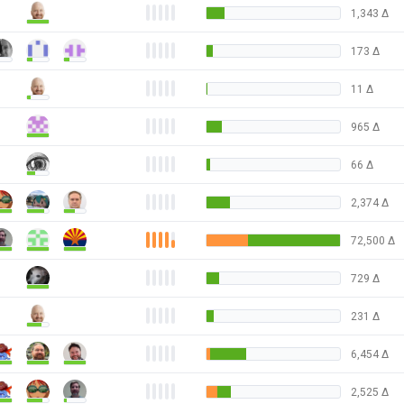
1,343
Δ
173
Δ
11
Δ
965
Δ
66
Δ
2,374
Δ
72,500
Δ
729
Δ
231
Δ
6,454
Δ
2,525
Δ