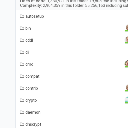
Lines of code
:
1,330,921
in this folder.
19,808,946
including 
Complexity:
2,904,359
in this folder.
55,256,163
including su
autosetup
bin
cddl
cli
cmd
compat
contrib
crypto
daemon
dnscrypt