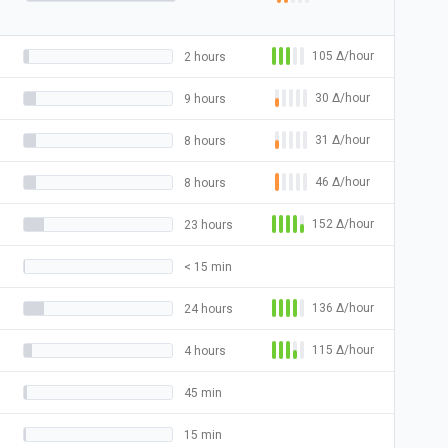
105
Δ
/hour
2 hours
30
Δ
/hour
9 hours
31
Δ
/hour
8 hours
46
Δ
/hour
8 hours
152
Δ
/hour
23 hours
< 15 min
136
Δ
/hour
24 hours
115
Δ
/hour
4 hours
45 min
15 min