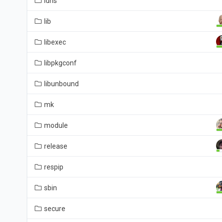
ldns
lib
libexec
libpkgconf
libunbound
mk
module
release
respip
sbin
secure