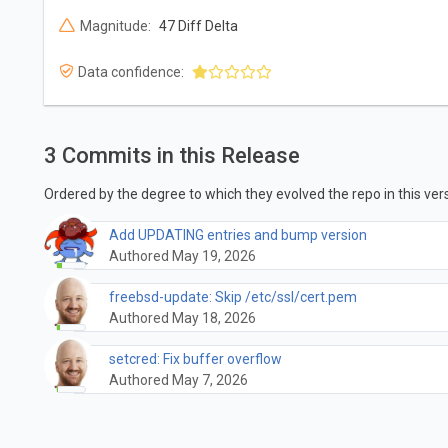
Magnitude:
47 Diff Delta
Data confidence:
3 Commits in this Release
Ordered by the degree to which they evolved the repo in this vers
Add UPDATING entries and bump version
Authored May 19, 2026
freebsd-update: Skip /etc/ssl/cert.pem
Authored May 18, 2026
setcred: Fix buffer overflow
Authored May 7, 2026