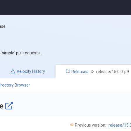
ase
simple' pull requests....
Velocity
History
Releases
release/15.0.0-p9
irectory Browser
se
Previous version:
release/15.