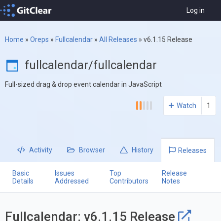
Log in
Home
»
Oreps
»
Fullcalendar
»
All Releases
»
v6.1.15 Release
fullcalendar/fullcalendar
Full-sized drag & drop event calendar in JavaScript
Watch
1
Activity
Browser
History
Releases
Basic
Issues
Top
Release
Details
Addressed
Contributors
Notes
Fullcalendar: v6.1.15 Release