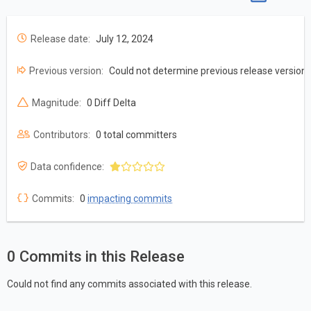
Release date:
July 12, 2024
Previous version:
Could not determine previous release version
Magnitude:
0 Diff Delta
Contributors:
0 total committers
Data confidence:
Commits:
0
impacting commits
0 Commits in this Release
Could not find any commits associated with this release.