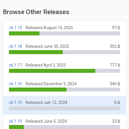
Browse Other Releases
v6.1.19
Released August 10, 2025
97 Δ
v6.1.18
Released June 30, 2025
302 Δ
v6.1.17
Released April 2, 2025
777 Δ
v6.1.16
Released December 5, 2024
346 Δ
v6.1.15
Released July 12, 2024
0 Δ
v6.1.14
Released June 5, 2024
23 Δ