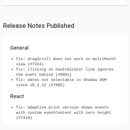
Release Notes Published
General
fix: dragScroll does not work on multiMonth
view (#7324)
fix: clicking on nowIndicator line ignores
the event behind (#6801)
fix: dates not selectable in Shadow DOM
since v6.1.12 (#7685)
React
fix: adaptive print version shows events
with custom eventContent with zero height
(#7419)