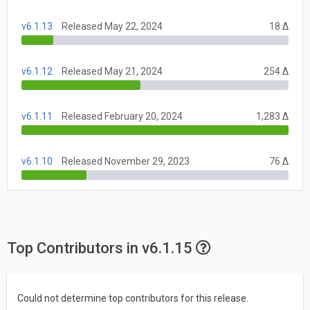
v6.1.13
Released May 22, 2024
18 Δ
v6.1.12
Released May 21, 2024
254 Δ
v6.1.11
Released February 20, 2024
1,283 Δ
v6.1.10
Released November 29, 2023
76 Δ
Top Contributors in v6.1.15
Could not determine top contributors for this release.