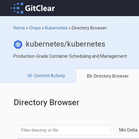
Home
»
Oreps
»
Kubernetes
»
Directory Browser
kubernetes/kubernetes
Production-Grade Container Scheduling and Management
Commit
Activity
Directory
Browser
Directory Browser
Min Delta