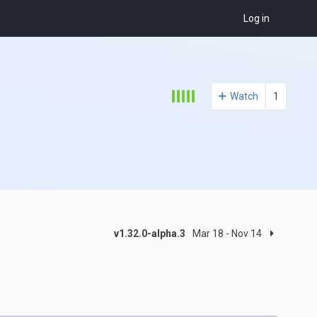
Log in
Watch
1
v1.32.0-alpha.3
Mar 18 - Nov 14