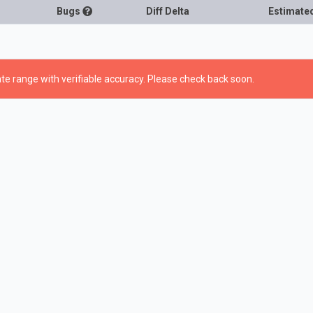
Bugs
Diff Delta
Estimate
te range with verifiable accuracy. Please check back soon.