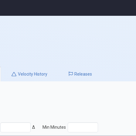
Velocity
History
Releases
Δ
Min Minutes