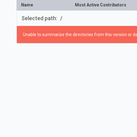
Name
Most Active Contributors
Selected path:
/
Unable to summarize the directories from this version or da