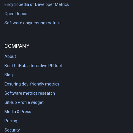
Encyclopedia of Developer Metrics
Open Repos
Software engineering metrics
COMPANY
About
Best GitHub alternative PR tool
Blog
Ensuring dev-friendly metrics
Software metrics research
GitHub Profile widget
Media & Press
Pricing
Security