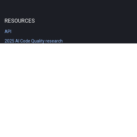
RESOURCES
API
2025 AI Code Quality research
DORA in Detail: Implementation
Engineering Analytics tools compared
Feature voting board
Free git stats
Free Code Quality Report & DORA
GitClear Ambassadors
Product reference documentation
Rich Diff Checker
Contact us