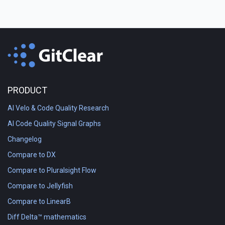
PRODUCT
AI Velo & Code Quality Research
AI Code Quality Signal Graphs
Changelog
Compare to DX
Compare to Pluralsight Flow
Compare to Jellyfish
Compare to LinearB
Diff Delta™ mathematics