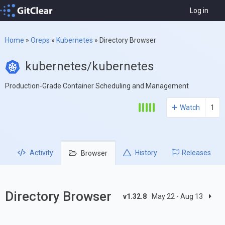
Log in
Home
»
Oreps
»
Kubernetes
»
Directory Browser
kubernetes/kubernetes
Production-Grade Container Scheduling and Management
Watch
1
Activity
History
Releases
Browser
Directory Browser
v1.32.8
May 22 - Aug 13