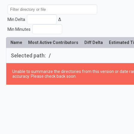
Min Delta
Δ
Min Minutes
Name
Most Active Contributors
Diff Delta
Estimated T
Selected path:
/
Unable to summarize the directories from this version or date ran
accuracy. Please check back soon.