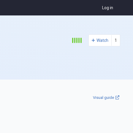
Log in
Watch
1
Visual guide