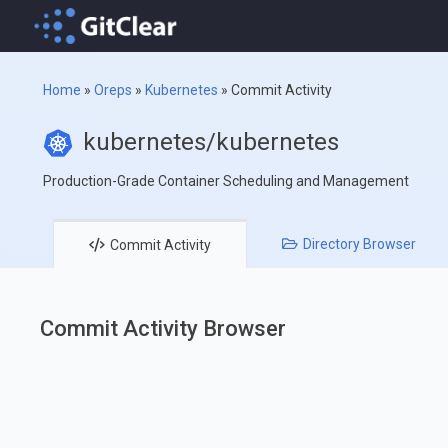
Home
»
Oreps
»
Kubernetes
»
Commit Activity
kubernetes/kubernetes
Production-Grade Container Scheduling and Management
Directory
Browser
Commit
Activity
Commit Activity Browser