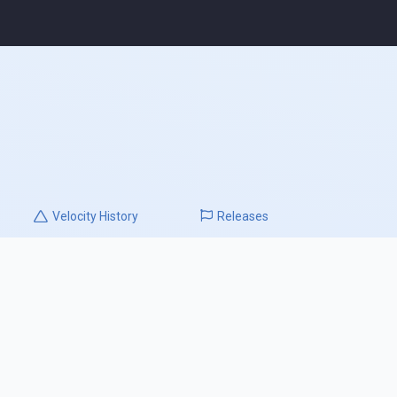
Velocity
History
Releases