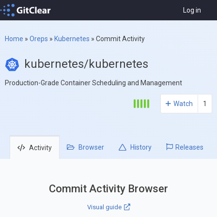
Log in
Home
»
Oreps
»
Kubernetes
»
Commit Activity
kubernetes/kubernetes
Production-Grade Container Scheduling and Management
Watch
1
Browser
History
Releases
Activity
Commit Activity Browser
Visual guide