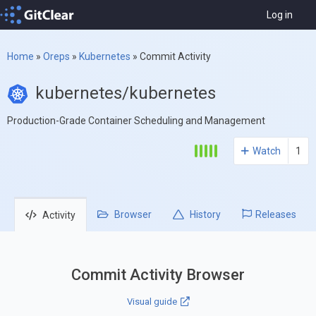
Log in
Home
»
Oreps
»
Kubernetes
»
Commit Activity
kubernetes/kubernetes
Production-Grade Container Scheduling and Management
Watch
1
Browser
History
Releases
Activity
Commit Activity Browser
Visual guide