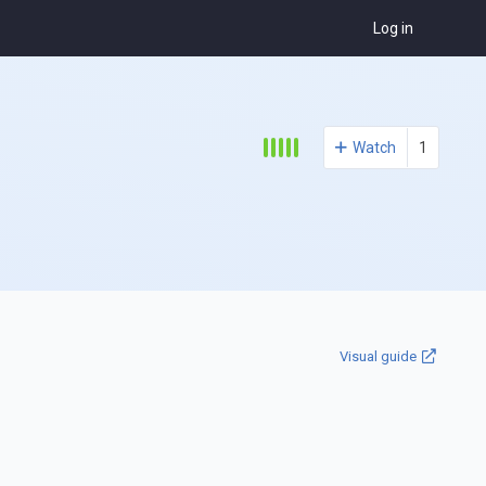
Log in
Watch
1
Visual guide