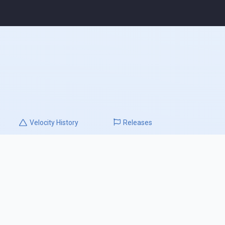
Velocity
History
Releases