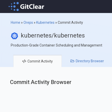
Home
»
Oreps
»
Kubernetes
»
Commit Activity
kubernetes/kubernetes
Production-Grade Container Scheduling and Management
Directory
Browser
Commit
Activity
Commit Activity Browser