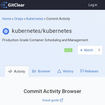
Log in
Home
»
Oreps
»
Kubernetes
»
Commit Activity
kubernetes/kubernetes
Production-Grade Container Scheduling and Management
Watch
1
Browser
History
Releases
Activity
Commit Activity Browser
Visual guide