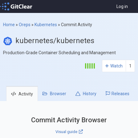
Log in
Home
»
Oreps
»
Kubernetes
»
Commit Activity
kubernetes/kubernetes
Production-Grade Container Scheduling and Management
Watch
1
Browser
History
Releases
Activity
Commit Activity Browser
Visual guide