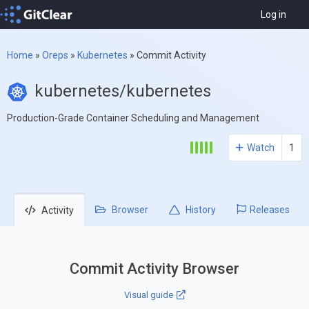
Log in
Home
»
Oreps
»
Kubernetes
»
Commit Activity
kubernetes/kubernetes
Production-Grade Container Scheduling and Management
Watch
1
Browser
History
Releases
Activity
Commit Activity Browser
Visual guide