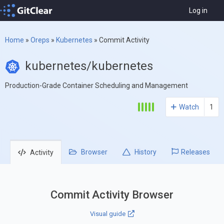
Log in
Home
»
Oreps
»
Kubernetes
»
Commit Activity
kubernetes/kubernetes
Production-Grade Container Scheduling and Management
Watch
1
Browser
History
Releases
Activity
Commit Activity Browser
Visual guide