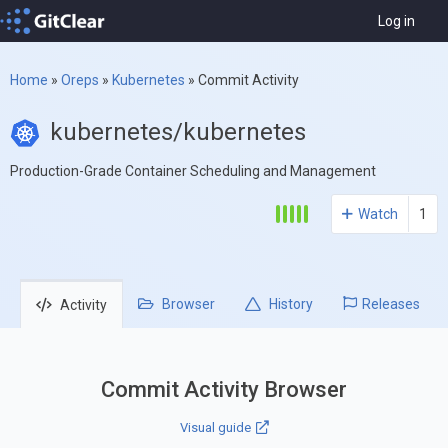
Log in
Home
»
Oreps
»
Kubernetes
»
Commit Activity
kubernetes/kubernetes
Production-Grade Container Scheduling and Management
Watch
1
Browser
History
Releases
Activity
Commit Activity Browser
Visual guide