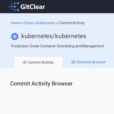
Home
»
Oreps
»
Kubernetes
»
Commit Activity
kubernetes/kubernetes
Production-Grade Container Scheduling and Management
Directory
Browser
Commit
Activity
Commit Activity Browser