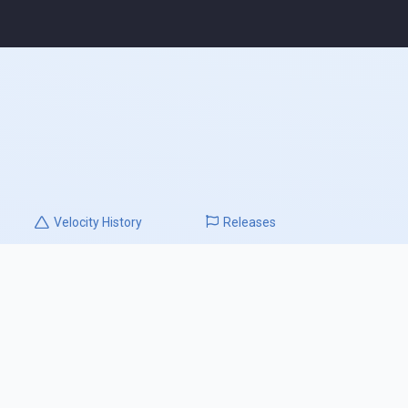
Velocity
History
Releases