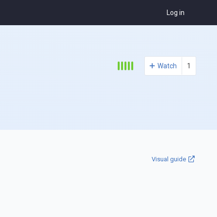
Log in
Watch
1
Visual guide