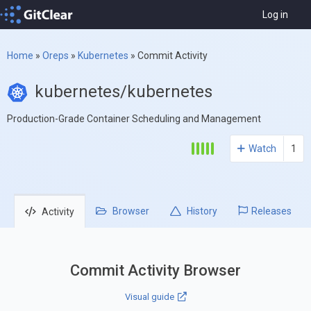
Log in
Home
»
Oreps
»
Kubernetes
»
Commit Activity
kubernetes/kubernetes
Production-Grade Container Scheduling and Management
Watch
1
Browser
History
Releases
Activity
Commit Activity Browser
Visual guide