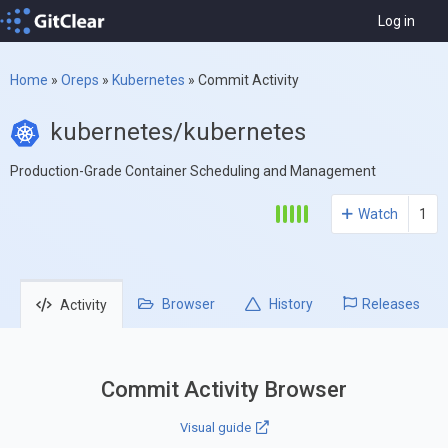
Log in
Home
»
Oreps
»
Kubernetes
»
Commit Activity
kubernetes/kubernetes
Production-Grade Container Scheduling and Management
Watch
1
Browser
History
Releases
Activity
Commit Activity Browser
Visual guide