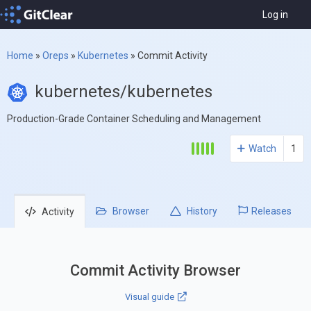
Log in
Home
»
Oreps
»
Kubernetes
»
Commit Activity
kubernetes/kubernetes
Production-Grade Container Scheduling and Management
Watch
1
Browser
History
Releases
Activity
Commit Activity Browser
Visual guide