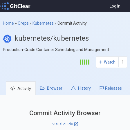
Log in
Home
»
Oreps
»
Kubernetes
»
Commit Activity
kubernetes/kubernetes
Production-Grade Container Scheduling and Management
Watch
1
Browser
History
Releases
Activity
Commit Activity Browser
Visual guide