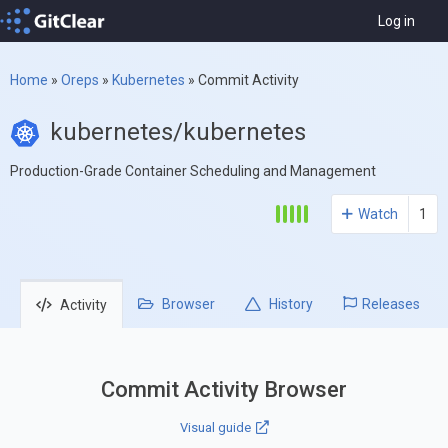
Log in
Home
»
Oreps
»
Kubernetes
»
Commit Activity
kubernetes/kubernetes
Production-Grade Container Scheduling and Management
Watch
1
Browser
History
Releases
Activity
Commit Activity Browser
Visual guide