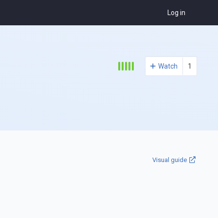
Log in
Watch
1
Visual guide