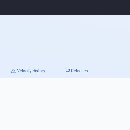
Velocity
History
Releases