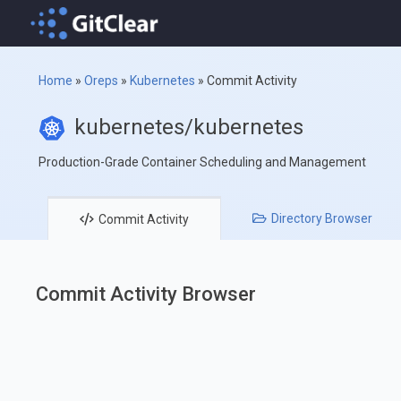
Home
»
Oreps
»
Kubernetes
»
Commit Activity
kubernetes/kubernetes
Production-Grade Container Scheduling and Management
Directory
Browser
Commit
Activity
Commit Activity Browser