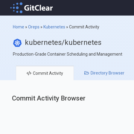
Home
»
Oreps
»
Kubernetes
»
Commit Activity
kubernetes/kubernetes
Production-Grade Container Scheduling and Management
Directory
Browser
Commit
Activity
Commit Activity Browser