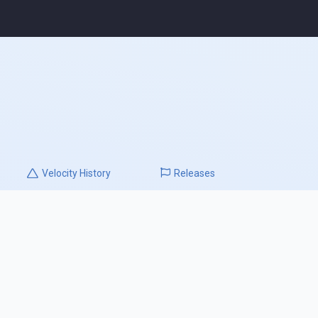
Velocity
History
Releases