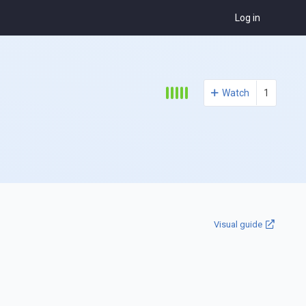
Log in
Watch
1
Visual guide