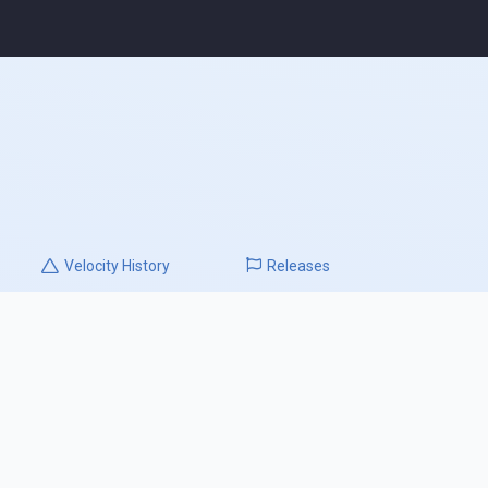
Velocity
History
Releases