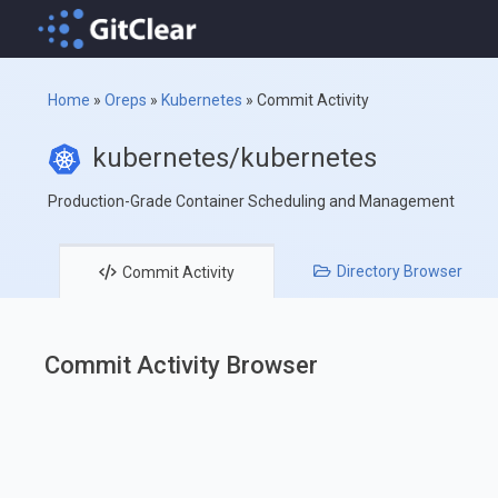
Home
»
Oreps
»
Kubernetes
»
Commit Activity
kubernetes/kubernetes
Production-Grade Container Scheduling and Management
Directory
Browser
Commit
Activity
Commit Activity Browser