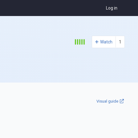
Log in
Watch
1
Visual guide