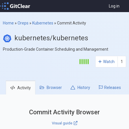
Log in
Home
»
Oreps
»
Kubernetes
»
Commit Activity
kubernetes/kubernetes
Production-Grade Container Scheduling and Management
Watch
1
Browser
History
Releases
Activity
Commit Activity Browser
Visual guide