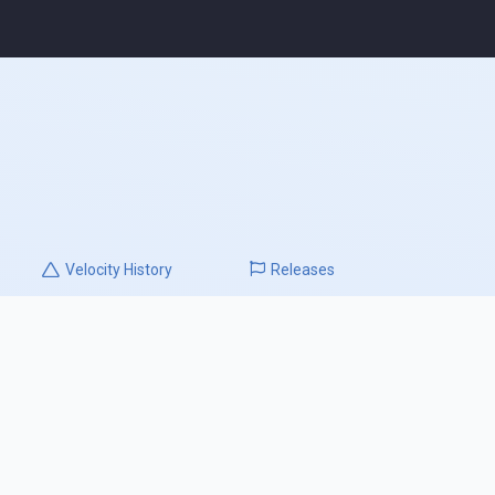
Velocity
History
Releases