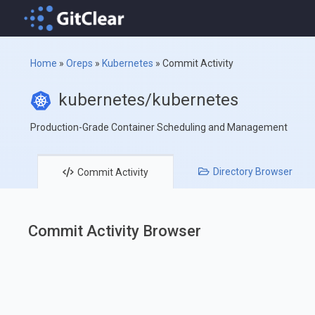
Home
»
Oreps
»
Kubernetes
»
Commit Activity
kubernetes/kubernetes
Production-Grade Container Scheduling and Management
Directory
Browser
Commit
Activity
Commit Activity Browser