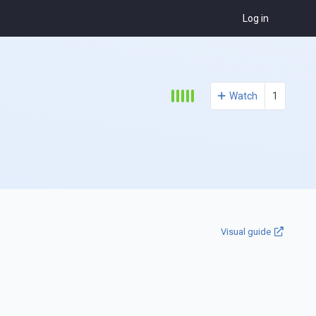
Log in
Watch
1
Visual guide