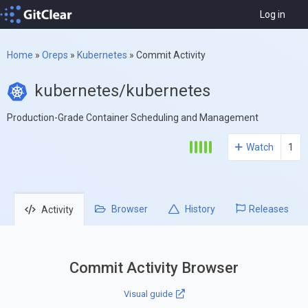
Log in
Home
»
Oreps
»
Kubernetes
»
Commit Activity
kubernetes/kubernetes
Production-Grade Container Scheduling and Management
Watch
1
Browser
History
Releases
Activity
Commit Activity Browser
Visual guide