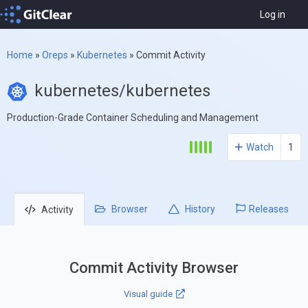
Log in
Home
»
Oreps
»
Kubernetes
»
Commit Activity
kubernetes/kubernetes
Production-Grade Container Scheduling and Management
Watch
1
Browser
History
Releases
Activity
Commit Activity Browser
Visual guide