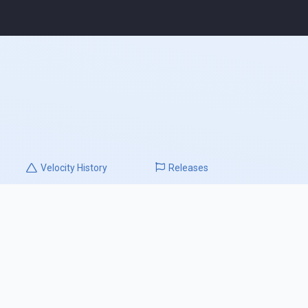
Velocity
History
Releases