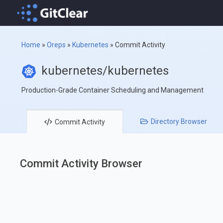
Home
»
Oreps
»
Kubernetes
»
Commit Activity
kubernetes/kubernetes
Production-Grade Container Scheduling and Management
Directory
Browser
Commit
Activity
Commit Activity Browser