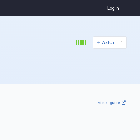
Log in
Watch
1
Visual guide