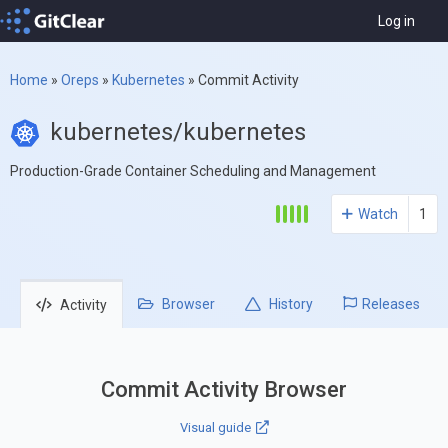
Log in
Home
»
Oreps
»
Kubernetes
»
Commit Activity
kubernetes/kubernetes
Production-Grade Container Scheduling and Management
Watch
1
Browser
History
Releases
Activity
Commit Activity Browser
Visual guide