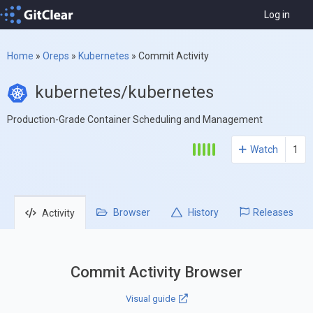
Log in
Home
»
Oreps
»
Kubernetes
»
Commit Activity
kubernetes/kubernetes
Production-Grade Container Scheduling and Management
Watch
1
Browser
History
Releases
Activity
Commit Activity Browser
Visual guide