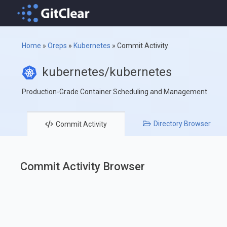
Home
»
Oreps
»
Kubernetes
»
Commit Activity
kubernetes/kubernetes
Production-Grade Container Scheduling and Management
Directory
Browser
Commit
Activity
Commit Activity Browser