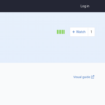
Log in
Watch
1
Visual guide