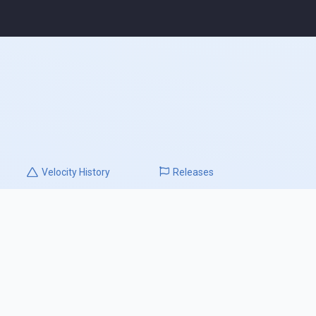
Velocity
History
Releases