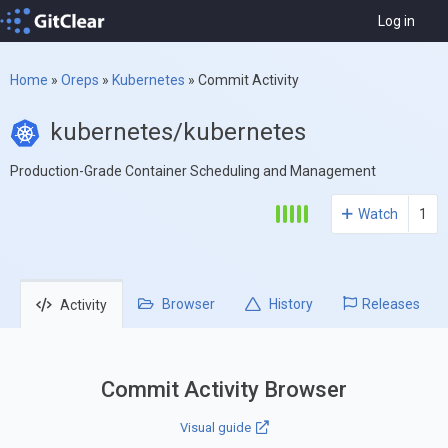
Log in
Home
»
Oreps
»
Kubernetes
»
Commit Activity
kubernetes/kubernetes
Production-Grade Container Scheduling and Management
Watch
1
Browser
History
Releases
Activity
Commit Activity Browser
Visual guide