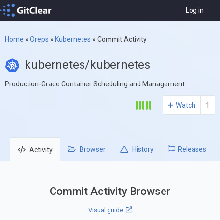
Log in
Home
»
Oreps
»
Kubernetes
»
Commit Activity
kubernetes/kubernetes
Production-Grade Container Scheduling and Management
Watch
1
Browser
History
Releases
Activity
Commit Activity Browser
Visual guide