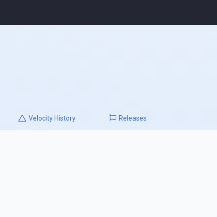
Velocity
History
Releases