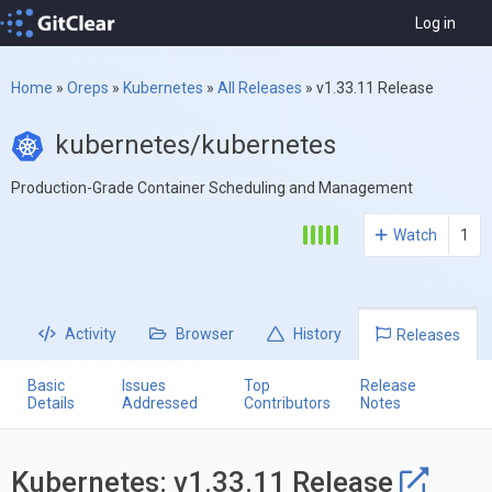
Log in
Home
»
Oreps
»
Kubernetes
»
All Releases
»
v1.33.11 Release
kubernetes/kubernetes
Production-Grade Container Scheduling and Management
Watch
1
Activity
Browser
History
Releases
Basic
Issues
Top
Release
Details
Addressed
Contributors
Notes
Kubernetes: v1.33.11 Release