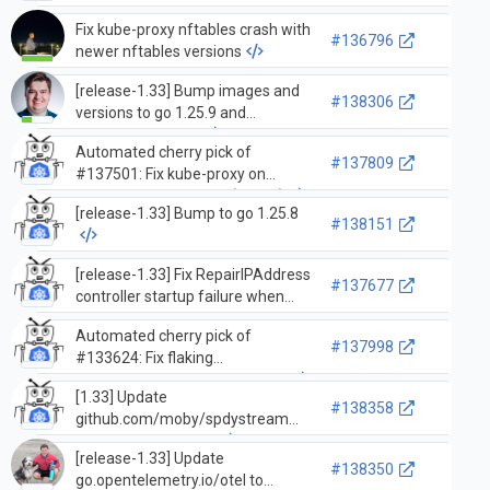
Fix kube-proxy nftables crash with
#136796
newer nftables versions
[release-1.33] Bump images and
#138306
versions to go 1.25.9 and
distroless iptables
Automated cherry pick of
#137809
#137501: Fix kube-proxy on
systems with nft 1.1.3 (take 2)
[release-1.33] Bump to go 1.25.8
#138151
[release-1.33] Fix RepairIPAddress
#137677
controller startup failure when
namespace informer is not yet
Automated cherry pick of
synced
#137998
#133624: Fix flaking
RunTestDelayedWatchDelivery
[1.33] Update
#138358
github.com/moby/spdystream
from v0.5.0 to v0.5.1
[release-1.33] Update
#138350
go.opentelemetry.io/otel to