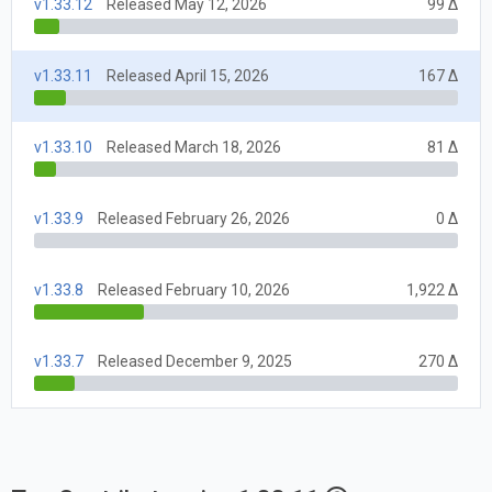
v1.33.12
Released May 12, 2026
99 Δ
v1.33.11
Released April 15, 2026
167 Δ
v1.33.10
Released March 18, 2026
81 Δ
v1.33.9
Released February 26, 2026
0 Δ
v1.33.8
Released February 10, 2026
1,922 Δ
v1.33.7
Released December 9, 2025
270 Δ