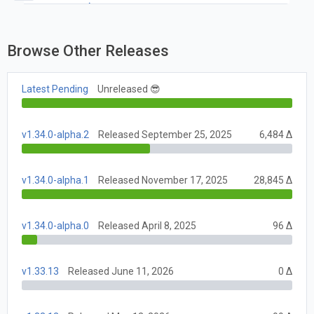
v1.41.0
Browse Other Releases
Latest Pending
Unreleased 😎
v1.34.0-alpha.2
Released September 25, 2025
6,484 Δ
v1.34.0-alpha.1
Released November 17, 2025
28,845 Δ
v1.34.0-alpha.0
Released April 8, 2025
96 Δ
v1.33.13
Released June 11, 2026
0 Δ