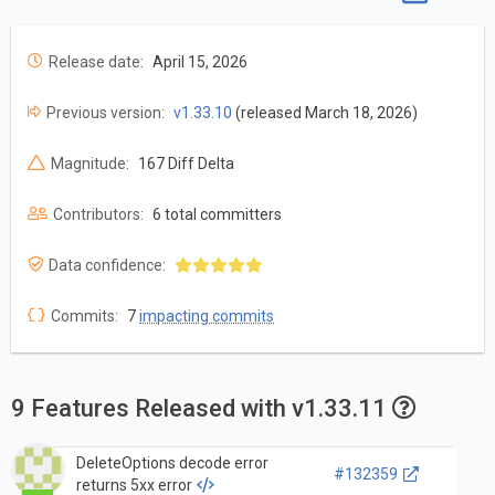
Release date:
April 15, 2026
Previous version:
v1.33.10
(released March 18, 2026)
Magnitude:
167 Diff Delta
Contributors:
6 total committers
Data confidence:
Commits:
7
impacting commits
9 Features Released with v1.33.11
DeleteOptions decode error
#132359
returns 5xx error