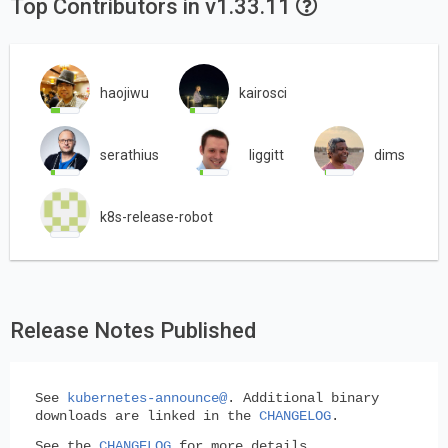
Top Contributors in v1.33.11
haojiwu
kairosci
serathius
liggitt
dims
k8s-release-robot
Release Notes Published
See
kubernetes-announce@
. Additional binary
downloads are linked in the
CHANGELOG
.
See the
CHANGELOG
for more details.