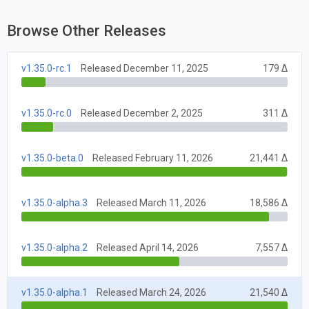
Browse Other Releases
v1.35.0-rc.1
Released December 11, 2025
179 Δ
v1.35.0-rc.0
Released December 2, 2025
311 Δ
v1.35.0-beta.0
Released February 11, 2026
21,441 Δ
v1.35.0-alpha.3
Released March 11, 2026
18,586 Δ
v1.35.0-alpha.2
Released April 14, 2026
7,557 Δ
v1.35.0-alpha.1
Released March 24, 2026
21,540 Δ