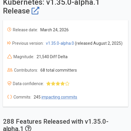
Kubernetes: v1.35.0-alpha.1
Release
Release date:
March 24, 2026
Previous version:
v1.35.0-alpha.0
(released August 2, 2025)
Magnitude:
21,540 Diff Delta
Contributors:
68 total committers
Data confidence:
Commits:
245
impacting commits
288 Features Released with v1.35.0-
alpha.1