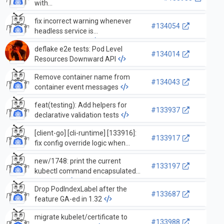
with
WaitForNamedCacheSyncWithContext
fix incorrect warning whenever
in pkg/controller/
#134054
headless service is
created/updated
deflake e2e tests: Pod Level
#134014
Resources Downward API
Remove container name from
#134043
container event messages
feat(testing): Add helpers for
#133937
declarative validation tests
[client-go] [cli-runtime] [133916]:
#133917
fix config override logic when
override provides ClientKey,
new/1748: print the current
ClientCertificate
#133197
kubectl command encapsulated
by kuberc
Drop PodIndexLabel after the
#133687
feature GA-ed in 1.32
migrate kubelet/certificate to
#133988