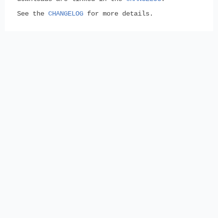
See the
CHANGELOG
for more details.