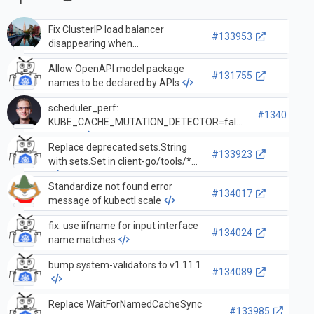
Fix ClusterIP load balancer
#133953
disappearing when
InternalTrafficPolicy: Local is set.
Allow OpenAPI model package
#131755
names to be declared by APIs
scheduler_perf:
#134010
KUBE_CACHE_MUTATION_DETECTOR=false
in docs
Replace deprecated sets.String
#133923
with sets.Set in client-go/tools/*
Standardize not found error
#134017
message of kubectl scale
fix: use iifname for input interface
#134024
name matches
bump system-validators to v1.11.1
#134089
Replace WaitForNamedCacheSync
#133985