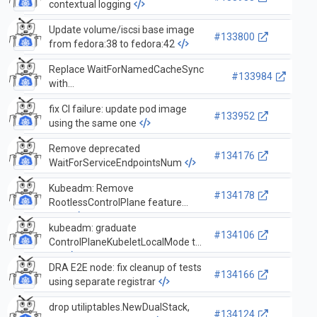
contextual logging
Update volume/iscsi base image
#133800
from fedora:38 to fedora:42
Replace WaitForNamedCacheSync
#133984
with
WaitForNamedCacheSyncWithContext
fix CI failure: update pod image
in pkg/controller/garbagecollector
#133952
using the same one
Remove deprecated
#134176
WaitForServiceEndpointsNum
Kubeadm: Remove
#134178
RootlessControlPlane feature
gate
kubeadm: graduate
#134106
ControlPlaneKubeletLocalMode to
GA
DRA E2E node: fix cleanup of tests
#134166
using separate registrar
drop utiliptables.NewDualStack,
#134124