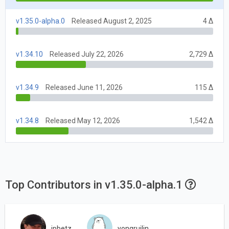
v1.35.0-alpha.0
Released August 2, 2025
4 Δ
v1.34.10
Released July 22, 2026
2,729 Δ
v1.34.9
Released June 11, 2026
115 Δ
v1.34.8
Released May 12, 2026
1,542 Δ
Top Contributors in v1.35.0-alpha.1
jpbetz
yongruilin