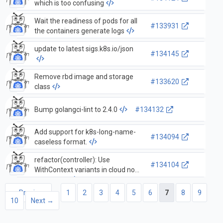
which is too confusing
Wait the readiness of pods for all
#133931
the containers generate logs
update to latest sigs.k8s.io/json
#134145
Remove rbd image and storage
#133620
class
Bump golangci-lint to 2.4.0
#134132
Add support for k8s-long-name-
#134094
caseless format.
refactor(controller): Use
#134104
WithContext variants in cloud node
controllers
← Previous
1
2
3
4
5
6
7
8
9
10
Next →