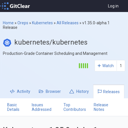
Log in
Home
»
Oreps
»
Kubernetes
»
All Releases
»
v1.35.0-alpha.1
Release
kubernetes/kubernetes
Production-Grade Container Scheduling and Management
Watch
1
Activity
Browser
History
Releases
Basic
Issues
Top
Release
Details
Addressed
Contributors
Notes