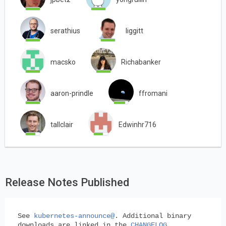
serathius
liggitt
macsko
Richabanker
aaron-prindle
ffromani
tallclair
Edwinhr716
Release Notes Published
See
kubernetes-announce@
. Additional binary
downloads are linked in the
CHANGELOG
.