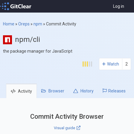
Log in
Home
»
Oreps
»
npm
»
Commit Activity
npm/cli
the package manager for JavaScript
Watch
2
Browser
History
Releases
Activity
Commit Activity Browser
Visual guide