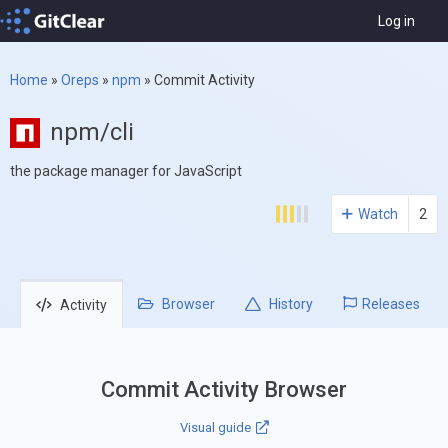
Log in
Home
»
Oreps
»
npm
»
Commit Activity
npm/cli
the package manager for JavaScript
Watch
2
Browser
History
Releases
Activity
Commit Activity Browser
Visual guide