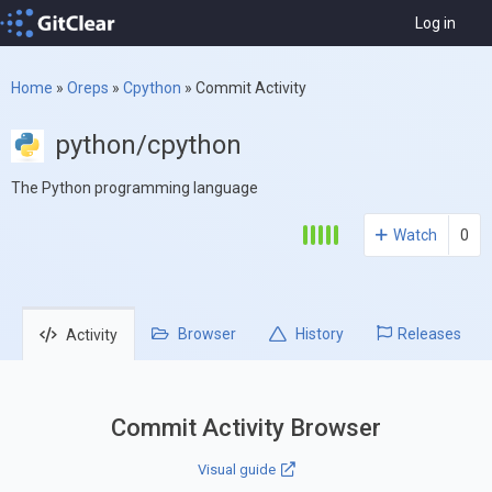
Log in
Home
»
Oreps
»
Cpython
»
Commit Activity
python/cpython
The Python programming language
Watch
0
Browser
History
Releases
Activity
Commit Activity Browser
Visual guide