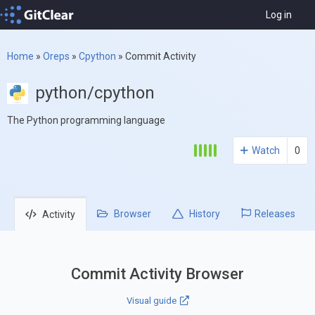
Log in
Home
»
Oreps
»
Cpython
»
Commit Activity
python/cpython
The Python programming language
Watch
0
Browser
History
Releases
Activity
Commit Activity Browser
Visual guide