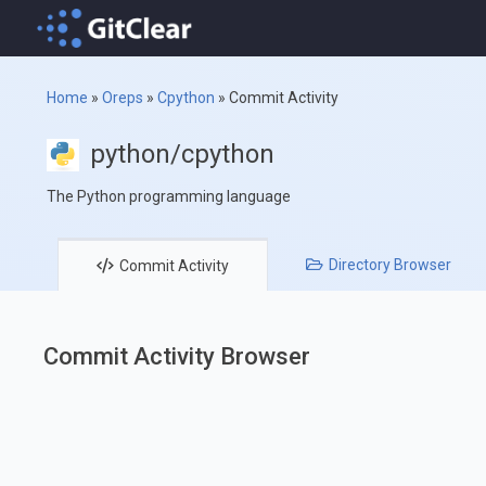
Home
»
Oreps
»
Cpython
»
Commit Activity
python/cpython
The Python programming language
Directory
Browser
Commit
Activity
Commit Activity Browser