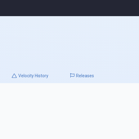
Velocity
History
Releases