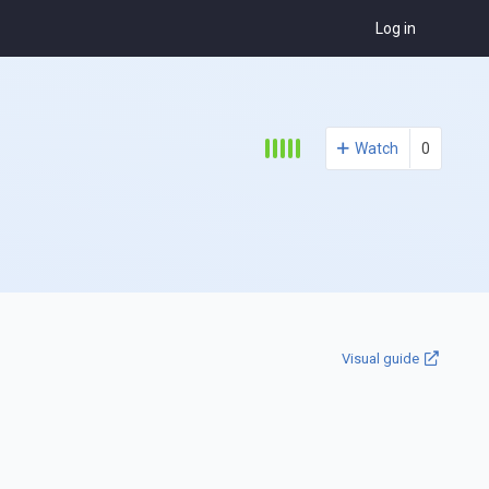
Log in
Watch
0
Visual guide